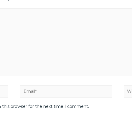
 this browser for the next time I comment.