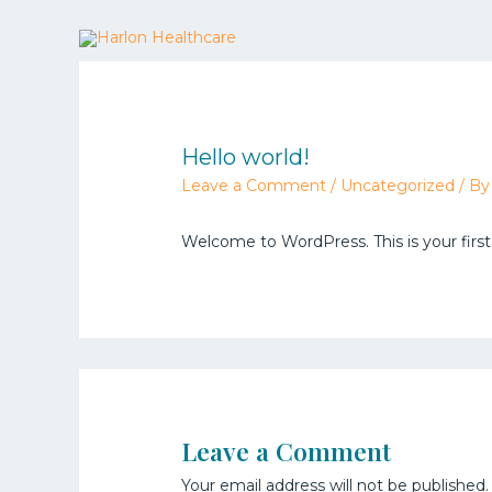
Hello world!
Leave a Comment
/
Uncategorized
/ B
Welcome to WordPress. This is your first p
Leave a Comment
Your email address will not be published.