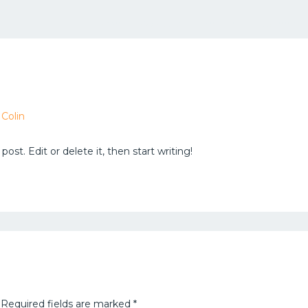
Home
About us
Services
Careers
y
Colin
ost. Edit or delete it, then start writing!
Required fields are marked
*