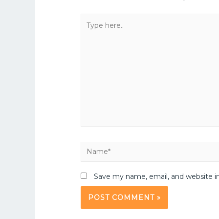
Save my name, email, and website in