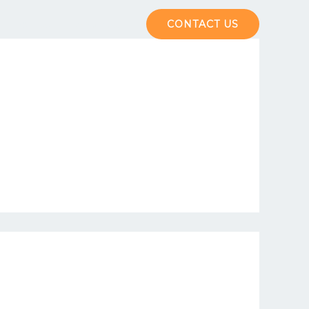
The Hub
Contact us
CONTACT US