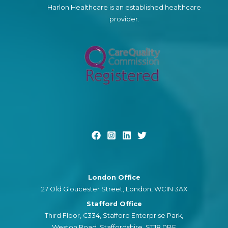
Harlon Healthcare is an established healthcare
provider.
London Office
27 Old Gloucester Street, London, WC1N 3AX
Stafford Office
Third Floor, C334, Stafford Enterprise Park,
Weston Road, Staffordshire, ST18 0BF