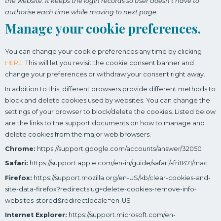
the website. It keeps the login records so user doesn’t have to
authorise each time while moving to next page.
Manage your cookie preferences.
You can change your cookie preferences any time by clicking
HERE
. This will let you revisit the cookie consent banner and
change your preferences or withdraw your consent right away.
In addition to this, different browsers provide different methods to
block and delete cookies used by websites. You can change the
settings of your browser to block/delete the cookies. Listed below
are the links to the support documents on how to manage and
delete cookies from the major web browsers.
Chrome:
https://support.google.com/accounts/answer/32050
Safari:
https://support.apple.com/en-in/guide/safari/sfri11471/mac
Firefox:
https://support.mozilla.org/en-US/kb/clear-cookies-and-
site-data-firefox?redirectslug=delete-cookies-remove-info-
websites-stored&redirectlocale=en-US
Internet Explorer:
https://support.microsoft.com/en-