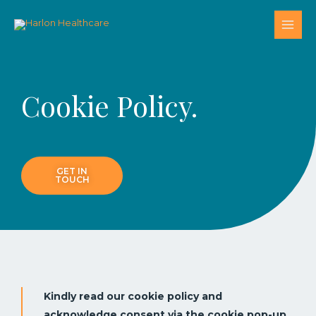
Cookie Policy.
GET IN
TOUCH
Kindly read our cookie policy and
acknowledge consent via the cookie pop-up