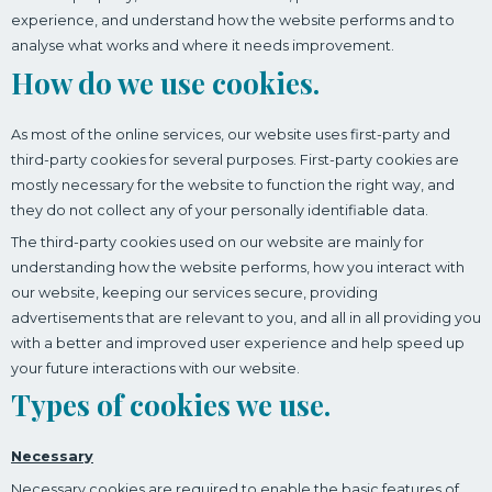
experience, and understand how the website performs and to
analyse what works and where it needs improvement.
How do we use cookies.
As most of the online services, our website uses first-party and
third-party cookies for several purposes. First-party cookies are
mostly necessary for the website to function the right way, and
they do not collect any of your personally identifiable data.
The third-party cookies used on our website are mainly for
understanding how the website performs, how you interact with
our website, keeping our services secure, providing
advertisements that are relevant to you, and all in all providing you
with a better and improved user experience and help speed up
your future interactions with our website.
Types of cookies we use.
Necessary
Necessary cookies are required to enable the basic features of