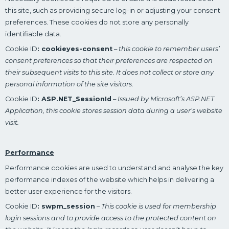
this site, such as providing secure log-in or adjusting your consent
preferences. These cookies do not store any personally
identifiable data.
Cookie ID
: cookieyes-consent
–
this cookie to remember users’
consent preferences so that their preferences are respected on
their subsequent visits to this site. It does not collect or store any
personal information of the site visitors.
Cookie ID
: ASP.NET_SessionId
–
Issued by Microsoft’s ASP.NET
Application, this cookie stores session data during a user’s website
visit.
Performance
Performance cookies are used to understand and analyse the key
performance indexes of the website which helps in delivering a
better user experience for the visitors.
Cookie ID
: swpm_session
–
This cookie is used for membership
login sessions and to provide access to the protected content on