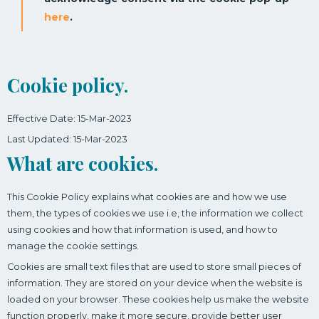
here
.
Cookie policy.
Effective Date: 15-Mar-2023
Last Updated: 15-Mar-2023
What are cookies.
This Cookie Policy explains what cookies are and how we use
them, the types of cookies we use i.e, the information we collect
using cookies and how that information is used, and how to
manage the cookie settings.
Cookies are small text files that are used to store small pieces of
information. They are stored on your device when the website is
loaded on your browser. These cookies help us make the website
function properly, make it more secure, provide better user