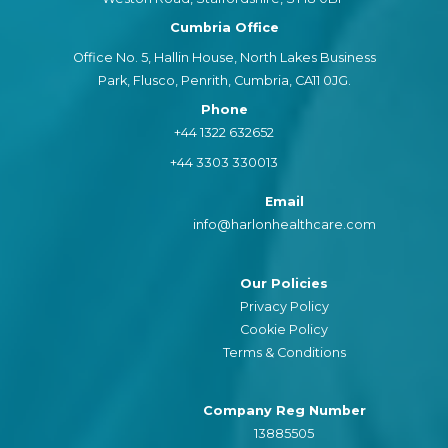
Cumbria Office
Office No. 5, Hallin House, North Lakes Business
Park, Flusco, Penrith, Cumbria, CA11 0JG.
Phone
+44 1322 632652
+44 3303 330013
Email
info@harlonhealthcare.com
Our Policies
Privacy Policy
Cookie Policy
Terms & Conditions
Company Reg Number
13885505