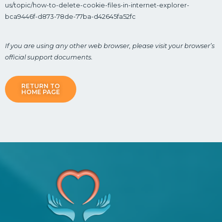
us/topic/how-to-delete-cookie-files-in-internet-explorer-
bca9446f-d873-78de-77ba-d42645fa52fc
If you are using any other web browser, please visit your browser’s
official support documents.
RETURN TO
HOME PAGE